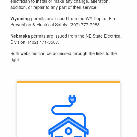
electrician to install or make any change, alteration,
addition, or repair to any part of their service.
Wyoming
permits are issued from the WY Dept of Fire
Prevention & Electrical Safety. (307) 777-7288
Nebraska
permits are issued from the NE State Electrical
Division. (402) 471-3507.
Both websites can be accessed through the links to the
right.