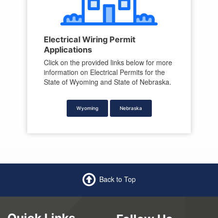
Electrical Wiring Permit
Applications
Click on the provided links below for more
information on Electrical Permits for the
State of Wyoming and State of Nebraska.
Wyoming
Nebraska
Back to Top
Quick Links