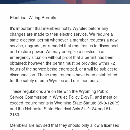
Electrical Wiring Permits
It's important that members notify Wyrulec before any
changes are made to their electric service. We require a
state electrical permit whenever a member requests a new
service, upgrade, or remodel that requires us to disconnect
and restore power. We may energize a service in an
emergency situation without proof that a permit has been
obtained; however, the permit must be provided within 72
hours of the service being energized, or it will be subject to
disconnection. These requirements have been established
for the safety of both Wyrulec and our members.
These regulations are on file with the Wyoming Public
Service Commission in Wyrulec Policy D-39R, and meet or
exceed requirements in Wyoming State Statute 35-9-120(e)
and the Nebraska State Electrical Acts 81-2124 and 81-
2133.
Members are advised that they should only allow a licensed