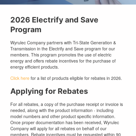
2026 Electrify and Save
Program
Wyrulec Company partners with Tri-State Generation &
Transmission in the Electrify and Save program for our
members. This program promotes the use of electric
energy and offers rebate incentives for the purchase of
energy efficient products.
Click here
for a list of products eligible for rebates in 2026.
Applying for Rebates
For all rebates, a copy of the purchase receipt or invoice is
needed, along with the product information - including
model numbers and other product specific information.
Once proper documentation has been received, Wyrulec
Company will apply for all rebates on behalf of our
members. Rebate incentives must be requested within 90