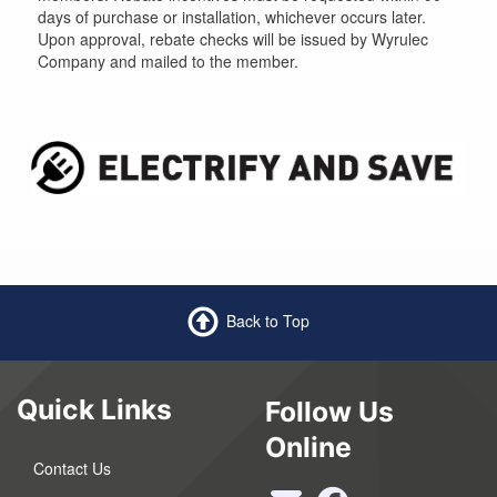
days of purchase or installation, whichever occurs later.
Upon approval, rebate checks will be issued by Wyrulec
Company and mailed to the member.
Back to Top
Quick Links
Follow Us
Online
Contact Us