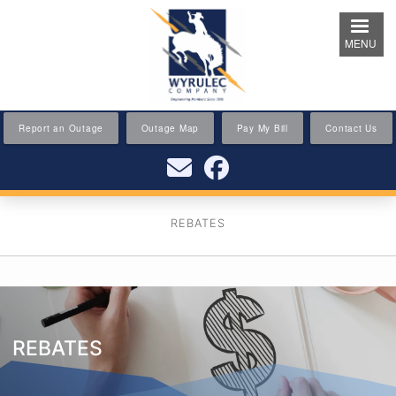
Skip
to
MENU
main
content
Report an Outage
Outage Map
Pay My Bill
Contact Us
REBATES
REBATES