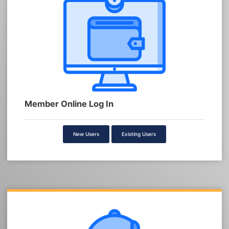
Member Online Log In
New Users
Existing Users