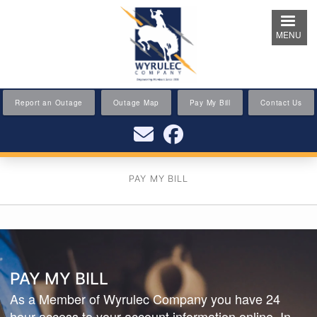
Skip
to
MENU
main
content
Report an Outage
Outage Map
Pay My Bill
Contact Us
PAY MY BILL
PAY MY BILL
As a Member of Wyrulec Company you have 24
hour access to your account information online. In