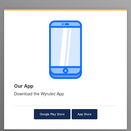
Our App
Download the Wyrulec App
Google Play Store
App Store