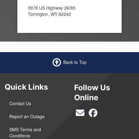
3978 US Highway 26/85
Torrington, WY 82240
Back to Top
Quick Links
Follow Us
Online
Contact Us
Report an Outage
SMS Terms and
Conditions