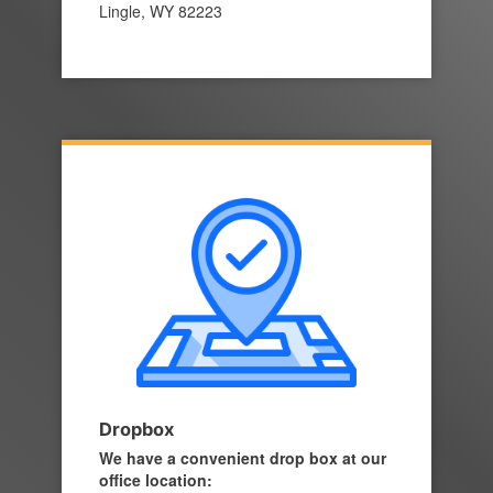
Lingle, WY 82223
Dropbox
We have a convenient drop box at our
office location: