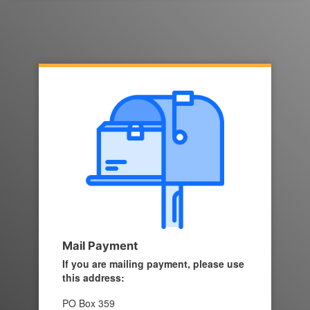
Mail Payment
If you are mailing payment, please use
this address:
PO Box 359