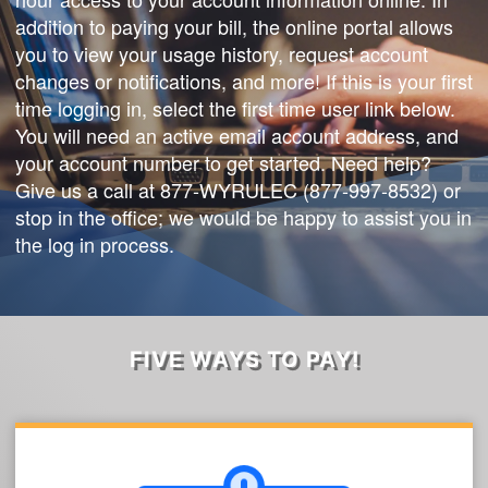
addition to paying your bill, the online portal allows
you to view your usage history, request account
changes or notifications, and more! If this is your first
time logging in, select the first time user link below.
You will need an active email account address, and
your account number to get started. Need help?
Give us a call at 877-WYRULEC (877-997-8532) or
stop in the office; we would be happy to assist you in
the log in process.
FIVE WAYS TO PAY!