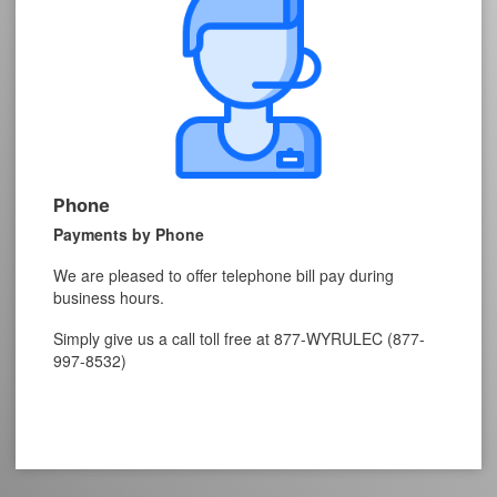
Phone
Payments by Phone
We are pleased to offer telephone bill pay during
business hours.
Simply give us a call toll free at 877-WYRULEC (877-
997-8532)